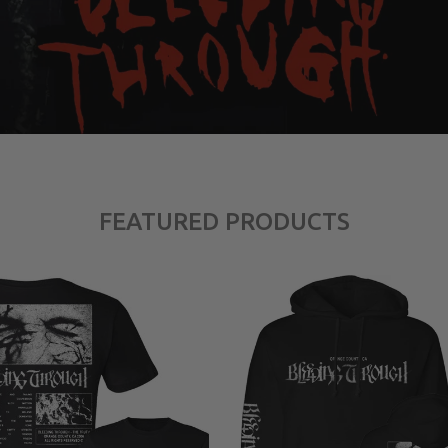
FEATURED PRODUCTS