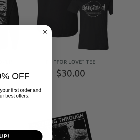
OVER
BT "FOR LOVE" TEE
$30.00
0% OFF
your first order and
r best offers.
UP!