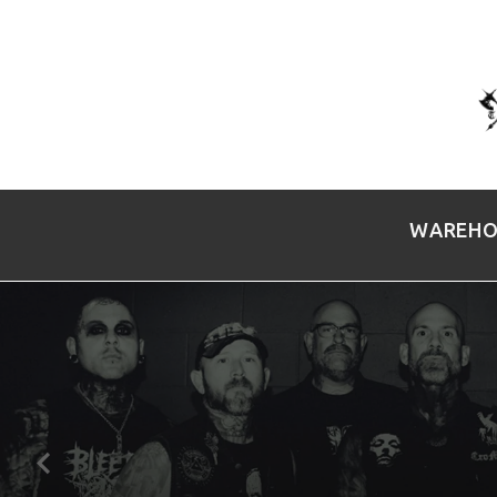
WAREHO