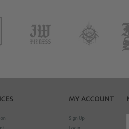
ICES
MY ACCOUNT
ion
Sign Up
ent
Login