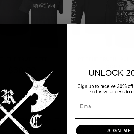
T "THE TRUTH" TEE
BT "THE TRUTH" PULL
HOODIE
$30.00
UNLOCK 2
$60.00
Sign up to receive 20% off 
exclusive access to ou
E
SIGN ME 