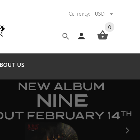
Currency:
USD
0
BOUT US