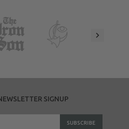
NEWSLETTER SIGNUP
SUBSCRIBE