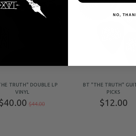
NO, THAN
THE TRUTH" DOUBLE LP
BT "THE TRUTH" GUI
VINYL
PICKS
$40.00
$12.00
$44.00