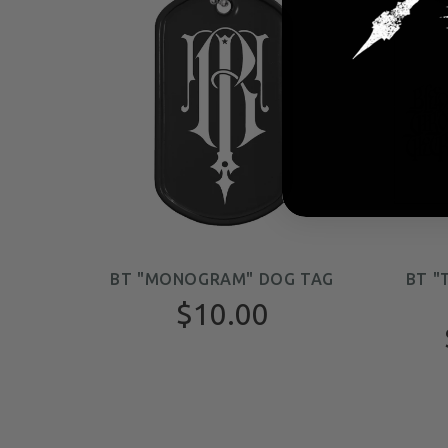
BT "MONOGRAM" DOG TAG
BT "
$10.00