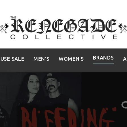
BRANDS
USE SALE
MEN'S
WOMEN'S
A