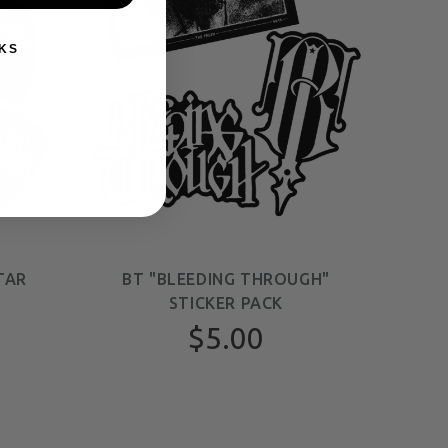
KS
TAR
BT "BLEEDING THROUGH"
STICKER PACK
$5.00