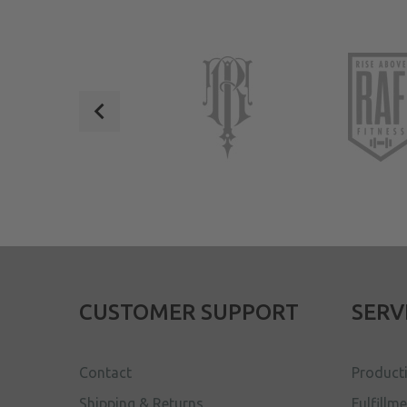
CUSTOMER SUPPORT
SERV
Contact
Product
Shipping & Returns
Fulfillm