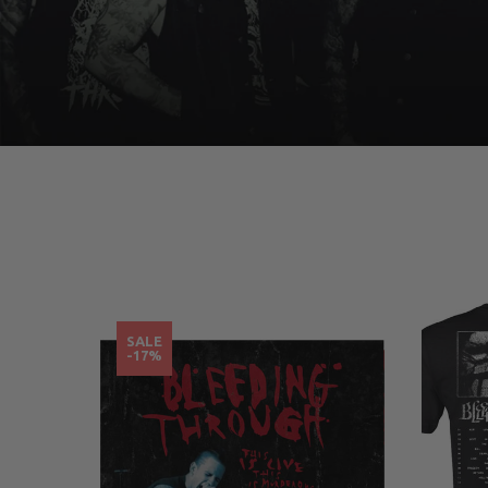
SALE
-17%