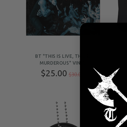
BT "THIS IS LIVE, THIS IS
B
MURDEROUS" VINYL
$25.00
$30.00
SAL
-9%