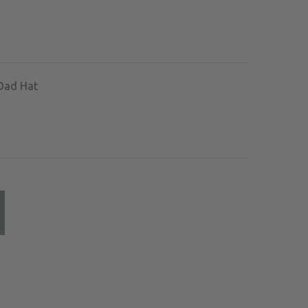
Dad Hat