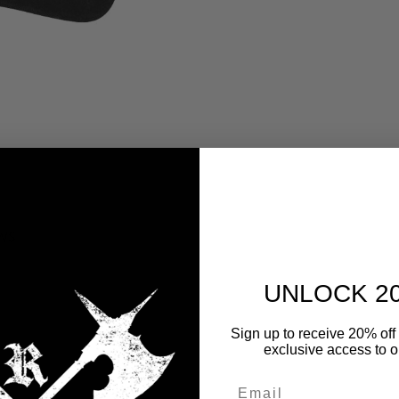
WS
UNLOCK 2
y
Sign up to receive 20% off 
exclusive access to ou