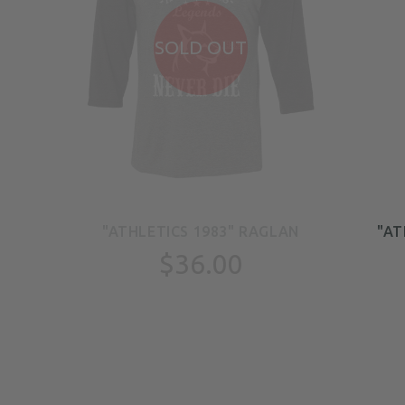
SOLD OUT
EN
"ATHLETICS 1983" RAGLAN
"AT
TS
$36.00