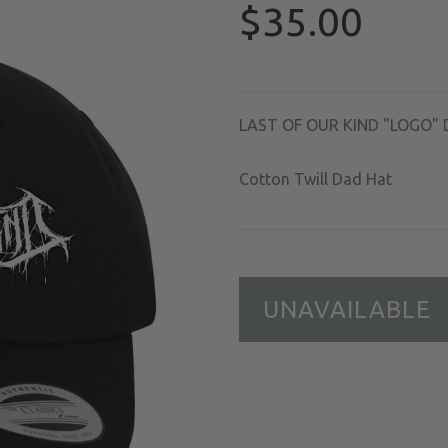
$35.00
LAST OF OUR KIND "LOGO" 
Cotton Twill Dad Hat
UNAVAILABLE