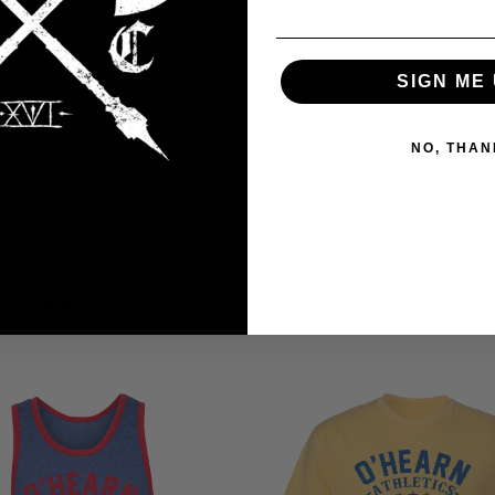
SIGN ME 
® visor; Buckle closure with grommet
tual product color, print size, placement, etc. may differ from 
NO, THAN
SO BE INTERESTED IN THE FOLLOWING