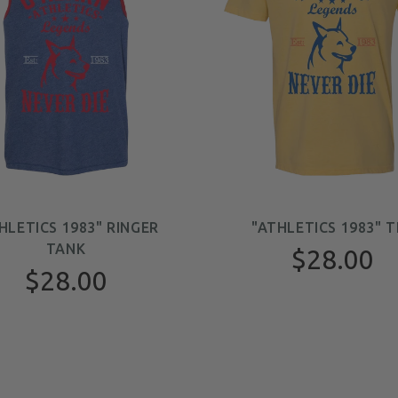
HLETICS 1983" RINGER
"ATHLETICS 1983" T
TANK
$28.00
$28.00