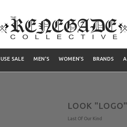
USE SALE
MEN'S
WOMEN'S
BRANDS
A
LOOK "LOGO"
Last Of Our Kind