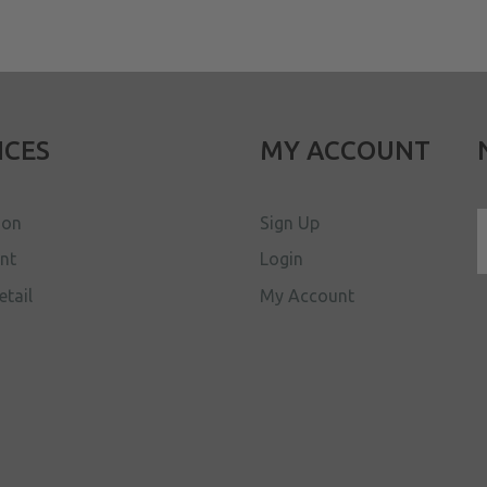
ICES
MY ACCOUNT
ion
Sign Up
ent
Login
etail
My Account