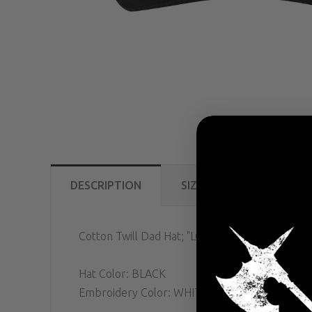
DESCRIPTION
SIZE GUIDE
REVIE
Cotton Twill Dad Hat
; "LOGO" Front Embroider
Hat Color: BLACK
Embroidery Color: WHITE