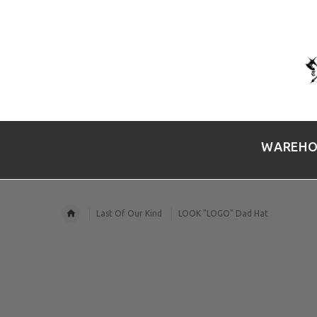
WAREHO
Last Of Our Kind
LOOK "LOGO" Dad Hat