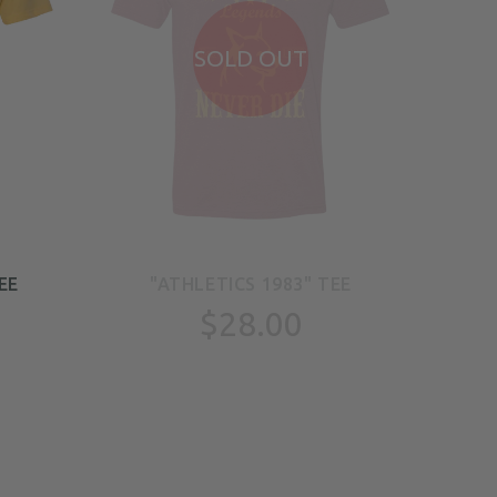
SOLD OUT
EE
"ATHLETICS 1983" TEE
"
$28.00