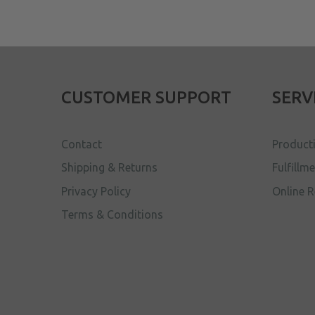
CUSTOMER SUPPORT
SERV
Contact
Product
Shipping & Returns
Fulfillm
Privacy Policy
Online R
Terms & Conditions