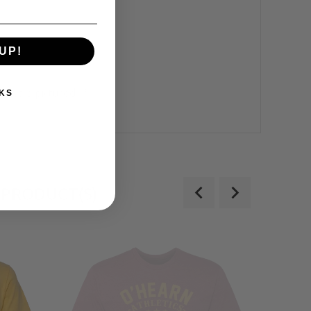
UP!
what is pictured.**
KS
 PRODUCT(S)