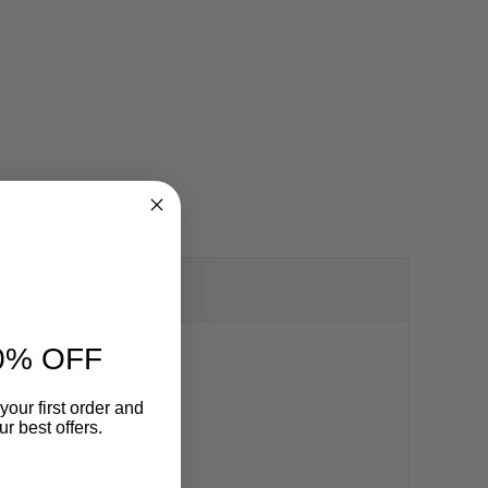
0% OFF
your first order and
r best offers.