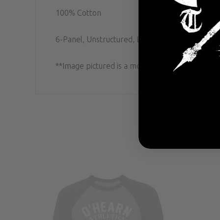
100% Cotton
6-Panel, Unstructured, Low profile; Permacurv
**Image pictured is a mockup of the product. Ac
YOU MAY AL