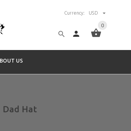
Currency:
USD
0
BOUT US
 Dad Hat