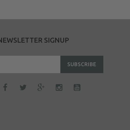
NEWSLETTER SIGNUP
SUBSCRIBE