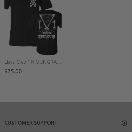
Liars Club "IN OUR GRASP" Tee
$25.00
CUSTOMER SUPPORT