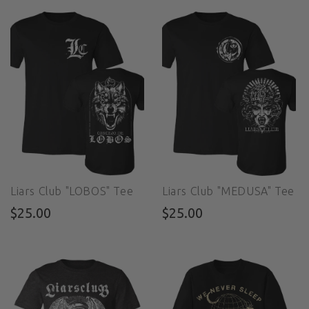
Liars Club "LOBOS" Tee
Liars Club "MEDUSA" Tee
$25.00
$25.00