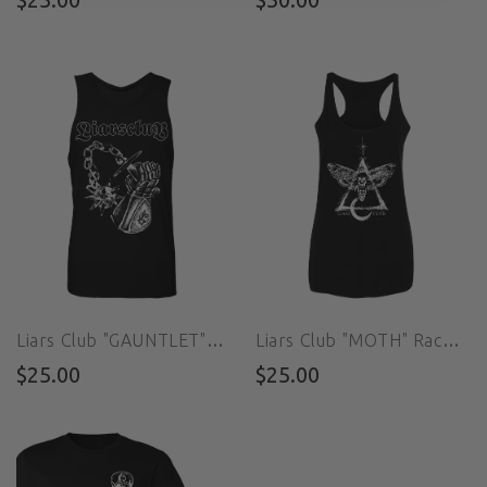
Liars Club "GAUNTLET" Tank
Liars Club "MOTH" Racerback
$25.00
$25.00