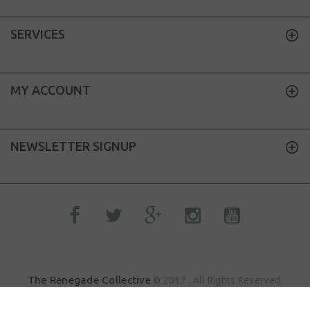
SERVICES
MY ACCOUNT
NEWSLETTER SIGNUP
The Renegade Collective
© 2017 . All Rights Reserved.
Sik.Dood
Site by