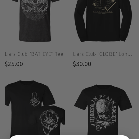
Liars Club "BAT EYE" Tee
Liars Club "GLOBE" Long Sleeve Tee
$25.00
$30.00