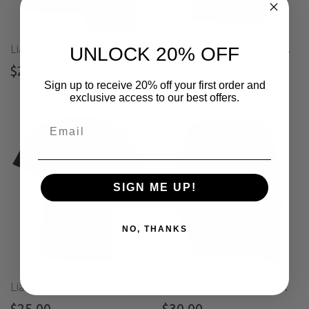
Liars Club "HARVEST" Tee
Liars Club "WITCHED" Tee
UNLOCK 20% OFF
$25.00
$25.00
Sign up to receive 20% off your first order and
exclusive access to our best offers.
SIGN ME UP!
NO, THANKS
Liars Club "LOGO" Tee
Liars Club "OUROBOROS" Long Sleeve V-Neck
$25.00
$30.00