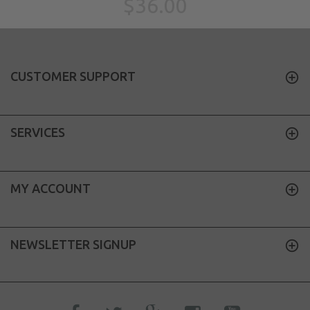
$36.00
CUSTOMER SUPPORT
SERVICES
MY ACCOUNT
NEWSLETTER SIGNUP