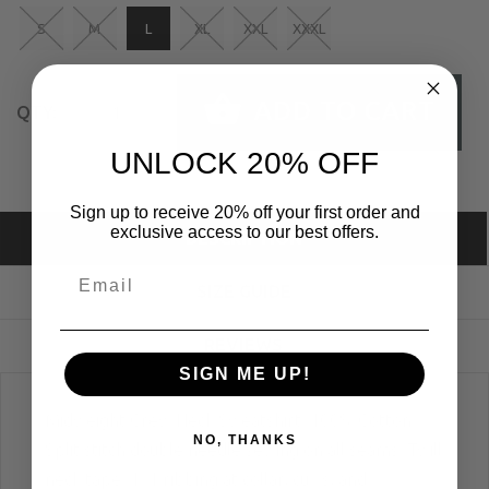
S
M
L
XL
XXL
XXXL
ADD TO CART
QTY:
UNLOCK 20% OFF
Sign up to receive 20% off your first order and
exclusive access to our best offers.
DESCRIPTION
SIZE GUIDE
REVIEWS
SIGN ME UP!
Midweight Crew Neck Sweatshirt; 100% Cotton;
NO, THANKS
Split stitch double needle sewing on all seams; Twill
neck tape; 1x1 ribbing at collar, cuffs, and