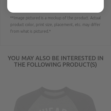
waistband; Standard fit.
**Image pictured is a mockup of the product. Actual
product color, print size, placement, etc. may differ
from what is pictured.*
YOU MAY ALSO BE INTERESTED IN
THE FOLLOWING PRODUCT(S)