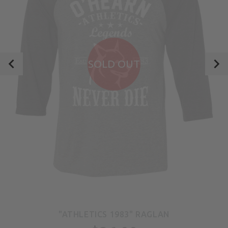
SOLD OUT
"ATHLETICS 1983" RAGLAN