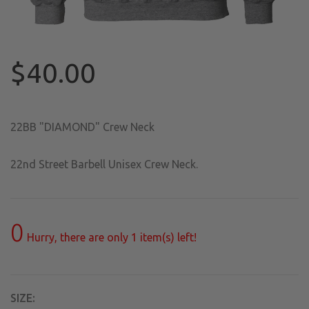
$40.00
22BB "DIAMOND" Crew Neck
22nd Street Barbell Unisex Crew Neck.
0
Hurry, there are only
1
item(s) left!
SIZE: