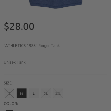
$28.00
"ATHLETICS 1983" Ringer Tank
Unisex Tank
SIZE:
S
M
L
XL
2XL
COLOR: