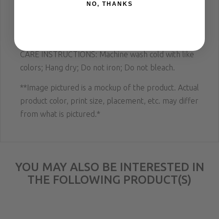
NO, THANKS
FEATURES: Unisex classic fit. Tonal stitching on
inside collar. Blind stitched hems. Contrast binding
detail.
CARE INSTRUCTIONS: Machine wash cold with like
colors; Hang dry; Do not iron; Do not bleach.
**Image pictured is a mockup of the product. Actual
product color, print size, placement, etc. may differ
from what is pictured.*
YOU MAY ALSO BE INTERESTED IN
THE FOLLOWING PRODUCT(S)