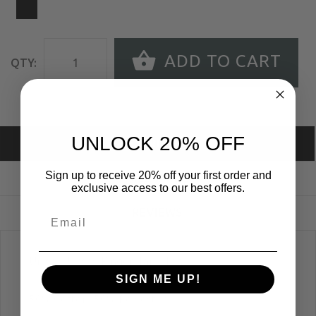
ADD TO CART
QTY:
UNLOCK 20% OFF
DESCRIPTION
Sign up to receive 20% off your first order and
SIZE GUIDE
exclusive access to our best offers.
REVIEWS
Unisex Jersey Ringer Tank Top
SIGN ME UP!
50% Cotton, 50% Polyester.