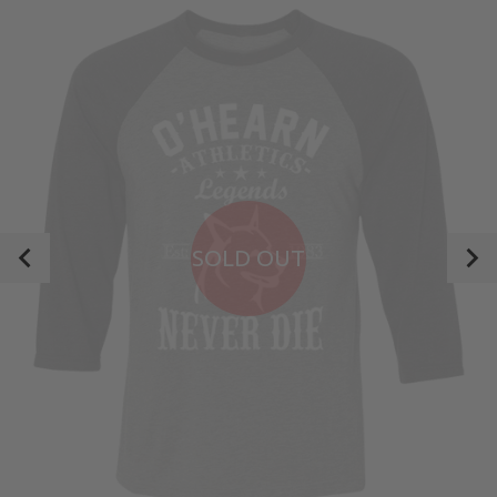
SOLD OUT