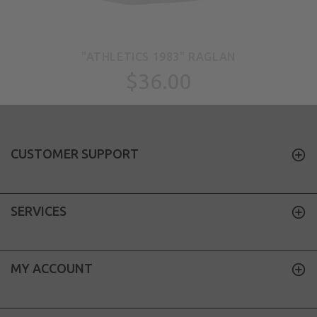
"ATHLETICS 1983" RAGLAN
$36.00
CUSTOMER SUPPORT
SERVICES
MY ACCOUNT