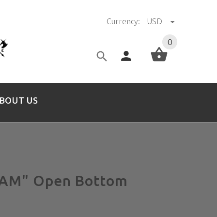
Currency:
USD
0
BOUT US
M" Open Bottom