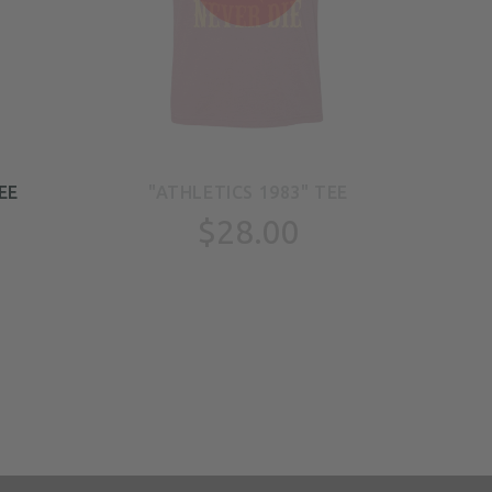
EE
"ATHLETICS 1983" TEE
"
$28.00