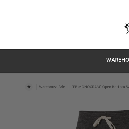
WAREHO
Warehouse Sale
"PB MONOGRAM" Open Bottom Sw