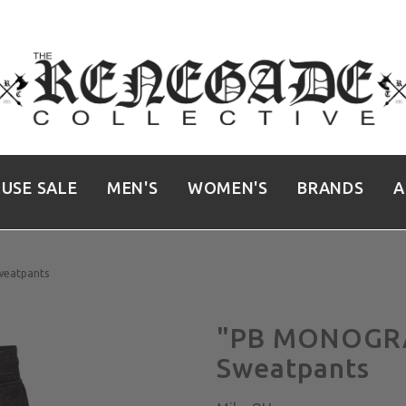
USE SALE
MEN'S
WOMEN'S
BRANDS
A
eatpants
"PB MONOGRA
Sweatpants