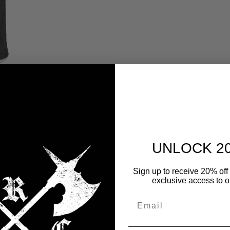
WS
UNLOCK 2
Sign up to receive 20% off 
exclusive access to ou
 waistband; Side pockets; Open bottom, straight leg.