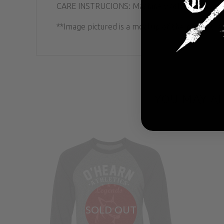
CARE INSTRUCIONS: Machine wash cold; Hang dr
**Image pictured is a mockup of the product. Ac
YOU MAY AL
SOLD OUT