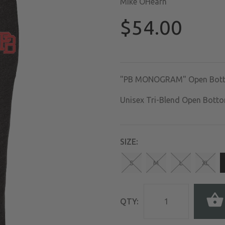
Mike OHearn
$54.00
"PB MONOGRAM" Open Bott
Unisex Tri-Blend Open Bott
SIZE:
S
M
L
XL
QTY: