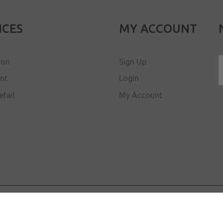
ICES
MY ACCOUNT
ion
Sign Up
ent
Login
etail
My Account
d.