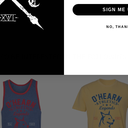
y; Do not iron; Non-chlorine bleach.
SIGN ME 
tual product color, print size, placement, etc. may differ from 
NO, THAN
SO BE INTERESTED IN THE FOLLOWING