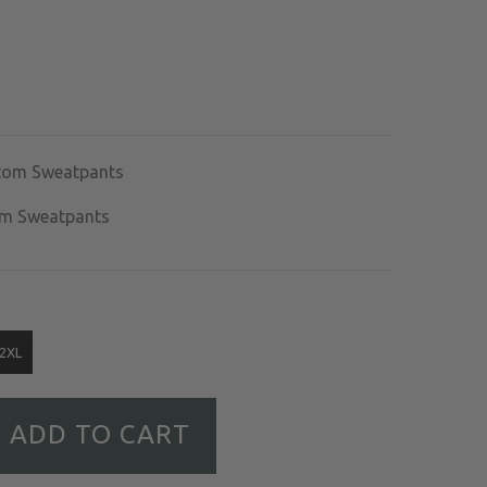
om Sweatpants
om Sweatpants
2XL
ADD TO CART