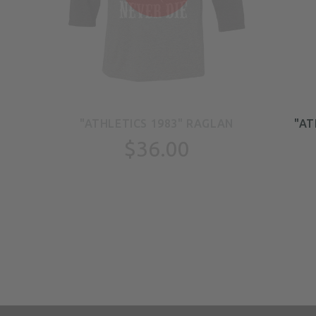
E
"ATHLETICS 1983" RAGLAN
"AT
$36.00