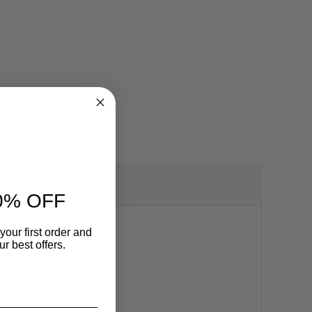
0% OFF
your first order and
r best offers.