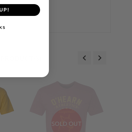
UP!
what is pictured.*
KS
 PRODUCT(S)
SOLD OUT