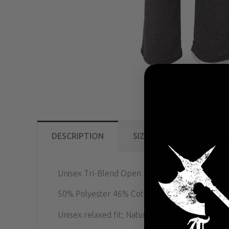
DESCRIPTION
SIZE GUIDE
REVIE
Unisex Tri-Blend Open Bottom Sweatpants
50% Polyester 46% Cotton 4% Rayon
Unisex relaxed fit; Natural drawcord on banded