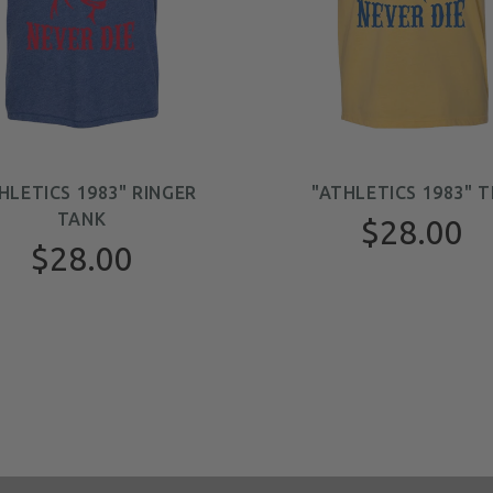
HLETICS 1983" RINGER
"ATHLETICS 1983" T
TANK
$28.00
$28.00