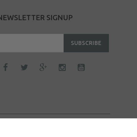
NEWSLETTER SIGNUP
SUBSCRIBE