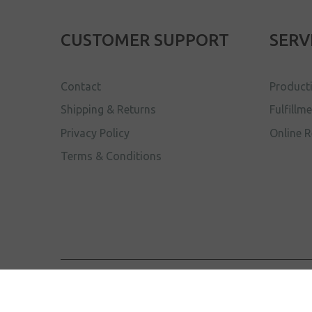
CUSTOMER SUPPORT
SERV
Contact
Product
Shipping & Returns
Fulfillm
Privacy Policy
Online R
Terms & Conditions
The Renegade Collective
© 2017 . All Rights Reserve
Sik.Dood
Site by