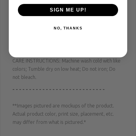
65% Polyester 35% Cotton
SIGN ME UP!
Racerback styling; Side-seamed for a slim, feminine
NO, THANKS
fit; Double-needle hem; Ribbed binding around
neck and armholes; Heat-set fabric to minimize
shrinkage.
CARE INSTRUCTIONS: Machine wash cold with like
colors; Tumble dry on low heat; Do not iron; Do
not bleach.
- - - - - - - - - - - - - - - - - - - - - - - - - - - -
**Images pictured are mockups of the product.
Actual product color, print size, placement, etc.
may differ from what is pictured.*