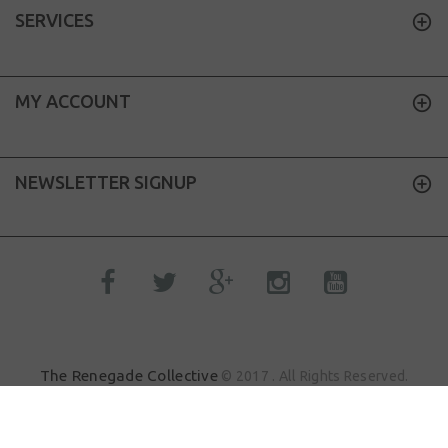
SERVICES
MY ACCOUNT
NEWSLETTER SIGNUP
The Renegade Collective
© 2017 . All Rights Reserved.
Sik.Dood
Site by