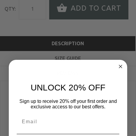
ADD TO CART
QTY:
DESCRIPTION
SIZE GUIDE
REVIEWS
UNLOCK 20% OFF
Women's Super Soft Racerback Tank; "LOGO"
Sign up to receive 20% off your first order and
Front Print
exclusive access to our best offers.
T-Shirt Color: BLACK
Print Color: WHITE