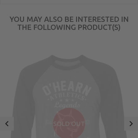
YOU MAY ALSO BE INTERESTED IN
THE FOLLOWING PRODUCT(S)
SOLD OUT