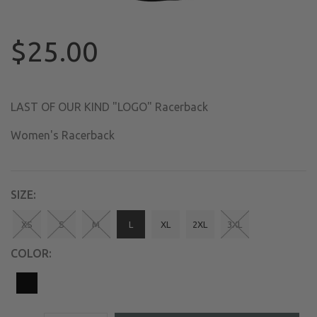
$25.00
LAST OF OUR KIND "LOGO" Racerback
Women's Racerback
SIZE:
XS
S
M
L
XL
2XL
3XL
COLOR: