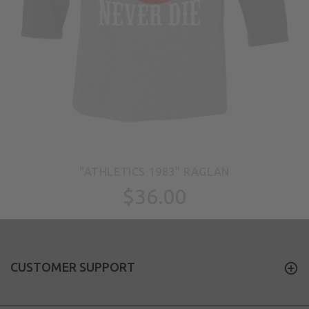
"ATHLETICS 1983" RAGLAN
$36.00
CUSTOMER SUPPORT