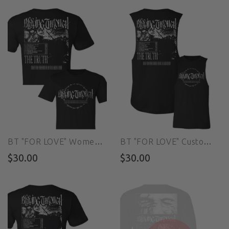
BT "FOR LOVE" Women's Custom Cut Crop Tee
BT "FOR LOVE" Custom Cut Muscle Tee
$30.00
$30.00