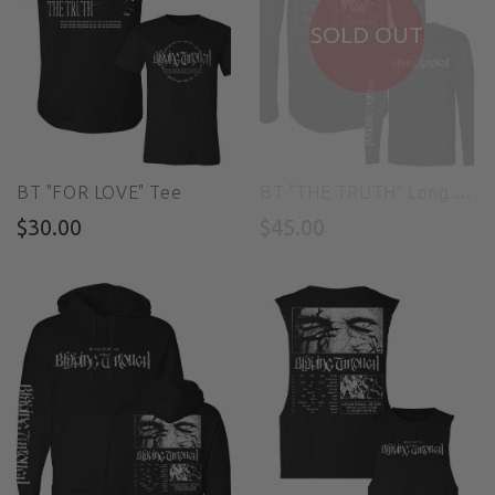
SOLD OUT
BT "FOR LOVE" Tee
BT "THE TRUTH" Long Sleeve Tee
$30.00
$45.00