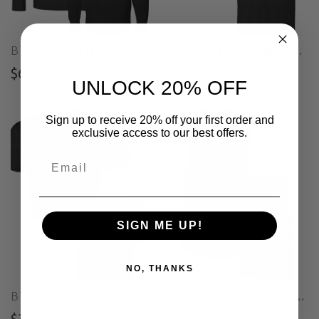
BT "THE TRUTH" Pullover Hoodie
BT "THE TRUTH" Women's Custom Cut Crop Muscle Tee
$60.00
$30.00
UNLOCK 20% OFF
Sign up to receive 20% off your first order and
exclusive access to our best offers.
SIGN ME UP!
NO, THANKS
BT "THE TRUTH" Women's Custom Cut Crop Tee
BT "THE TRUTH" Custom Cut Muscle Tee
$30.00
$30.00