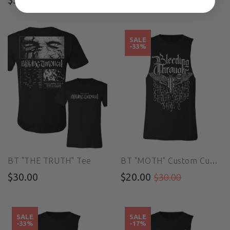
SALE
-33%
BT "THE TRUTH" Tee
BT "MOTH" Custom Cut Muscle Tee
$30.00
$20.00
$30.00
SALE
SALE
-33%
-17%