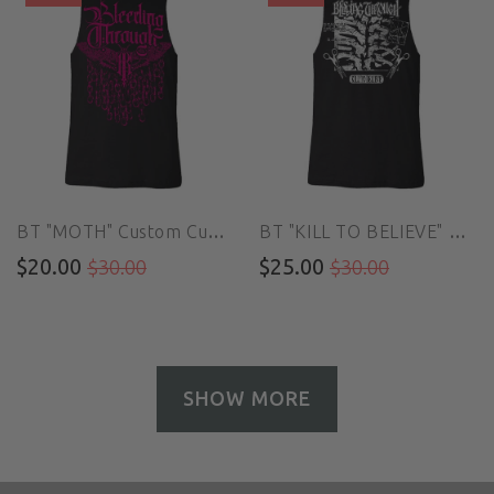
BT "MOTH" Custom Cut Muscle Tee
BT "KILL TO BELIEVE" Custom Cut Muscle Tee
$20.00
$25.00
$30.00
$30.00
SHOW MORE