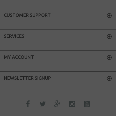
CUSTOMER SUPPORT
SERVICES
MY ACCOUNT
NEWSLETTER SIGNUP