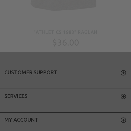
"ATHLETICS 1983" RAGLAN
$36.00
CUSTOMER SUPPORT
SERVICES
MY ACCOUNT