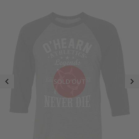
SOLD OUT