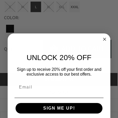
S
M
L
XL
XXL
XXXL
COLOR:
ADD TO CART
QTY:
UNLOCK 20% OFF
Sign up to receive 20% off your first order and
exclusive access to our best offers.
DESCRIPTION
SIZE GUIDE
REVIEWS
SIGN ME UP!