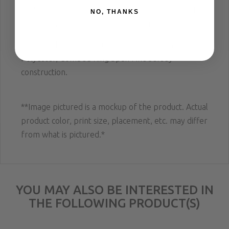
50/50 Tee;
50% Cotton 50% Polyester, Combed
NO, THANKS
Ring Spun Ultra Fine Jersey construction
.
ARMY GREEN - Premium Tee; 90% Cotton 10%
Polyester, Combed Ring Spun Fine Jersey
construction.
**Image pictured is a mockup of the product. Actual
product color, print size, placement, etc. may differ
from what is pictured.*
YOU MAY ALSO BE INTERESTED IN
THE FOLLOWING PRODUCT(S)