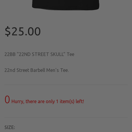
$25.00
22BB "22ND STREET SKULL" Tee
22nd Street Barbell Men's Tee.
0
Hurry, there are only
1
item(s) left!
SIZE: