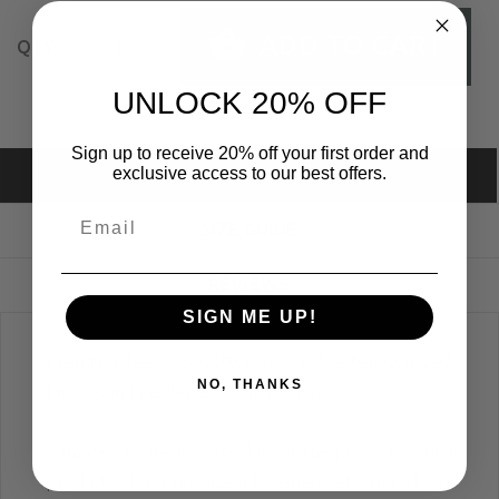
ADD TO CART
QTY:
UNLOCK 20% OFF
Sign up to receive 20% off your first order and
exclusive access to our best offers.
DESCRIPTION
SIZE GUIDE
REVIEWS
SIGN ME UP!
Premium Tee; 90% Cotton 10% Polyester, Combed
NO, THANKS
Ring Spun Fine Jersey construction.
**Image pictured is a mockup of the product. Actual
product color, print size, placement, etc. may differ