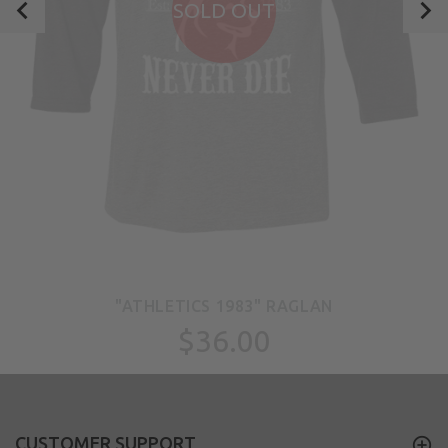
SOLD OUT
"ATHLETICS 1983" RAGLAN
$36.00
CUSTOMER SUPPORT