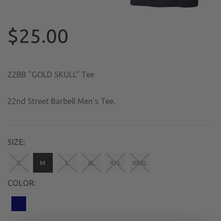
$25.00
22BB "GOLD SKULL" Tee
22nd Street Barbell Men's Tee.
SIZE:
S
M
L
XL
XXL
XXXL
COLOR: