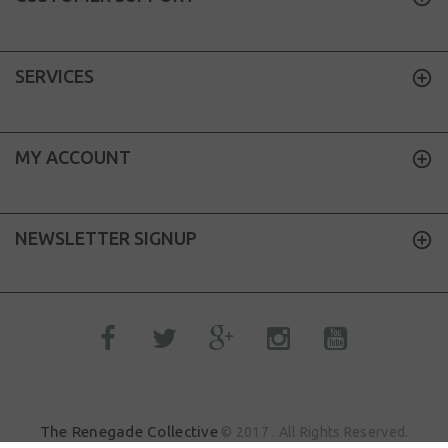
SERVICES
MY ACCOUNT
NEWSLETTER SIGNUP
The Renegade Collective
© 2017 . All Rights Reserved.