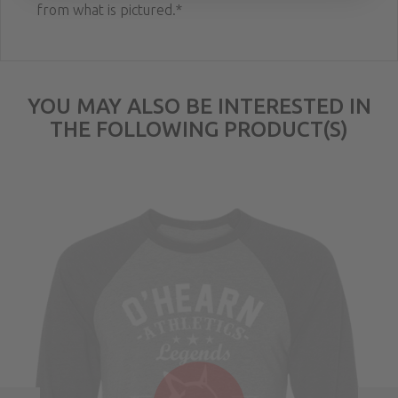
from what is pictured.*
YOU MAY ALSO BE INTERESTED IN
THE FOLLOWING PRODUCT(S)