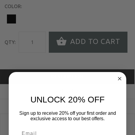
COLOR:
ADD TO CART
QTY:
DESCRIPTION
SIZE GUIDE
UNLOCK 20% OFF
REVIEWS
Sign up to receive 20% off your first order and
exclusive access to our best offers.
Unisex Premium Jersey Tee; "BLEEDING