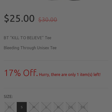
$25.00
$30.00
BT "KILL TO BELIEVE" Tee
Bleeding Through Unisex Tee
17
% Off.
Hurry, there are only
1
item(s) left!
SIZE:
XS
S
M
L
XL
2XL
3XL