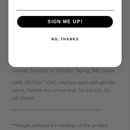
THROUGH" Front Print
T-Shirt Color: BLACK
SIGN ME UP!
Print Color: WHITE
90% Cotton, 10% Polyester; Combed Ring Spun
NO, THANKS
Fine Jersey
Retail Fit; Unisex Sizing; Coverstiched Collar and
Sleeves; Shoulder to Shoulder Taping; Side Seams
CARE INSTRUCTIONS: Machine wash cold with like
colors; Tumble dry on low heat; Do not iron; Do
not bleach.
- - - - - - - - - - - - - - - - - - - - - - - - - - - -
**Images pictured are mockups of the product.