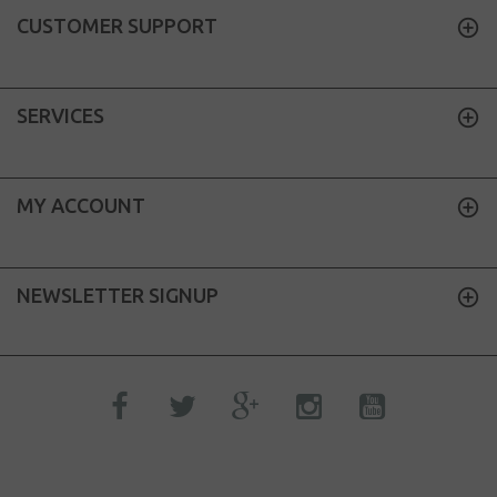
CUSTOMER SUPPORT
SERVICES
MY ACCOUNT
NEWSLETTER SIGNUP