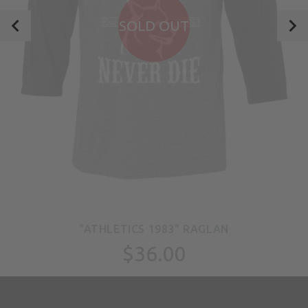
SOLD OUT
"ATHLETICS 1983" RAGLAN
$36.00