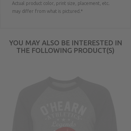
Actual product color, print size, placement, etc.
may differ from what is pictured.*
YOU MAY ALSO BE INTERESTED IN
THE FOLLOWING PRODUCT(S)