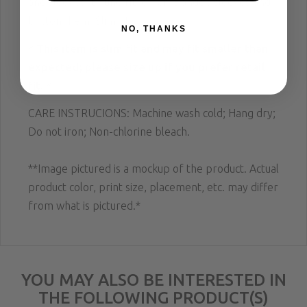
and sleeves; Bound rib collar; Banded sleeves and
bottom hem; Slim fit.
NO, THANKS
* This item is slim fit and may fit smaller than
expected; please size up if you prefer retail
fit. *
CARE INSTRUCIONS: Machine wash cold; Hang dry;
Do not iron; Non-chlorine bleach.
**Image pictured is a mockup of the product. Actual
product color, print size, placement, etc. may differ
from what is pictured.*
YOU MAY ALSO BE INTERESTED IN
THE FOLLOWING PRODUCT(S)