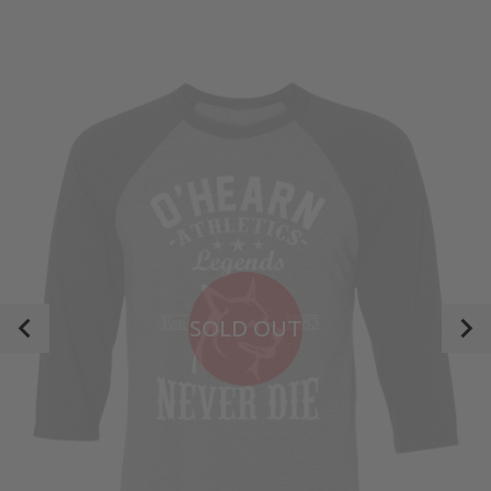
SOLD OUT