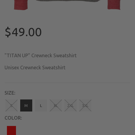
$49.00
"TITAN UP" Crewneck Sweatshirt
Unisex Crewneck Sweatshirt
SIZE:
S
M
L
XL
2XL
3XL
COLOR: