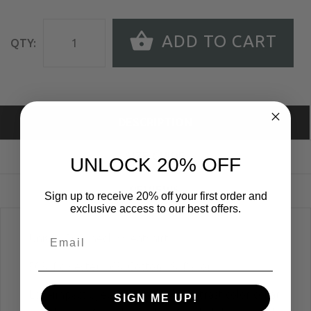
ADD TO CART
QTY:
DESCRIPTION
SIZE GUIDE
UNLOCK 20% OFF
REVIEWS
Sign up to receive 20% off your first order and
exclusive access to our best offers.
Unisex Crewneck Sweatshirt
50% Polyester 46% Cotton 4% Rayon
Low-impact dyed and washed; Contrast color collar
SIGN ME UP!