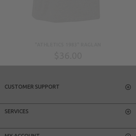
"ATHLETICS 1983" RAGLAN
$36.00
CUSTOMER SUPPORT
SERVICES
MY ACCOUNT