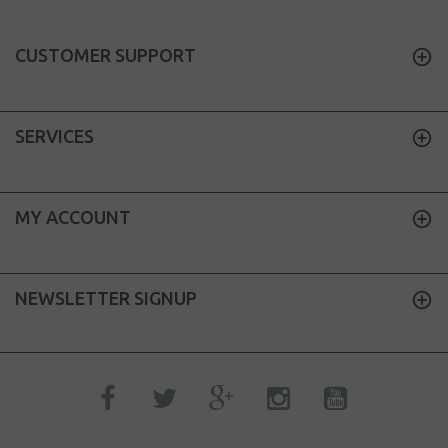
CUSTOMER SUPPORT
SERVICES
MY ACCOUNT
NEWSLETTER SIGNUP