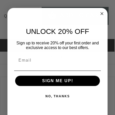
ADD TO CART
QTY:
UNLOCK 20% OFF
Sign up to receive 20% off your first order and
DESCRIPTION
exclusive access to our best offers.
SIZE GUIDE
REVIEWS
SIGN ME UP!
Adult Football Fine Jersey Tee; 60% Cotton 40%
Polyester
NO, THANKS
Features: Two white stripes on sleeves; Front yoke