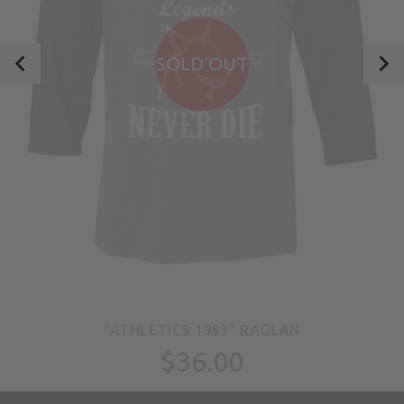
SOLD OUT
"ATHLETICS 1983" RAGLAN
$36.00