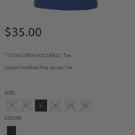
$35.00
"TITAN CREW FOOTBALL" Tee
Unisex Football Fine Jersey Tee
SIZE:
S
M
L
XL
2XL
3XL
COLOR: