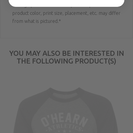
**Image pictured is a mockup of the product. Actual
product color, print size, placement, etc. may differ
from what is pictured.*
YOU MAY ALSO BE INTERESTED IN
THE FOLLOWING PRODUCT(S)