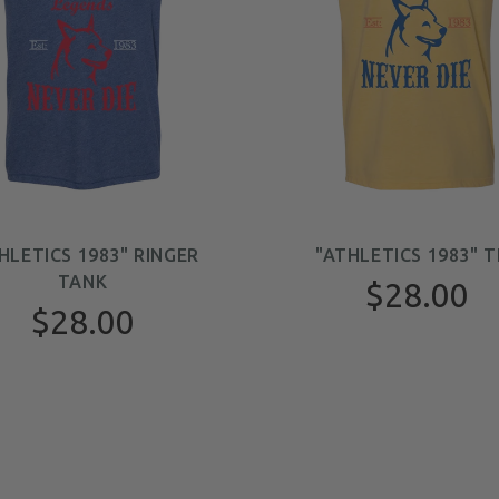
HLETICS 1983" RINGER
"ATHLETICS 1983" T
TANK
$28.00
$28.00