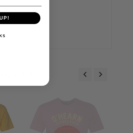
UP!
what is pictured.*
KS
 PRODUCT(S)