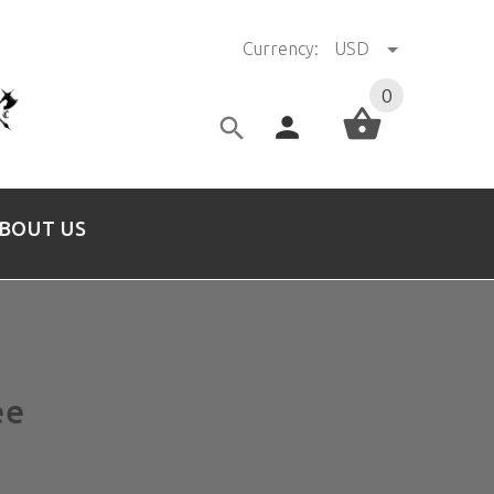
Currency:
USD
0
BOUT US
ee