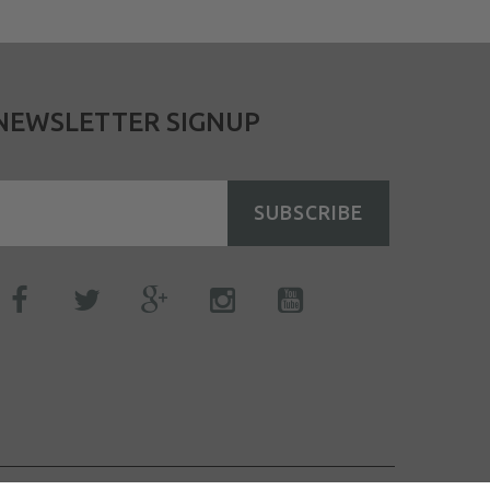
NEWSLETTER SIGNUP
SUBSCRIBE