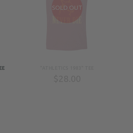
SOLD OUT
EE
"ATHLETICS 1983" TEE
"
$28.00