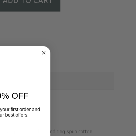
ADD TO CART
0% OFF
your first order and
r best offers.
d with superior combed and ring-spun cotton.