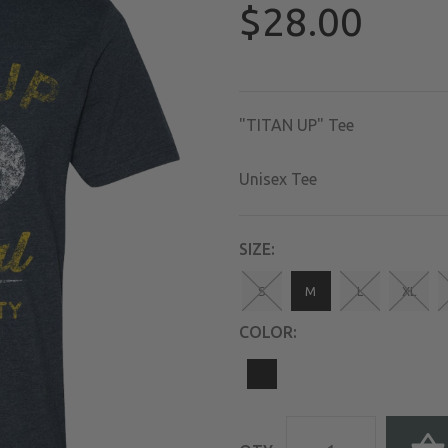
$28.00
"TITAN UP" Tee
Unisex Tee
SIZE:
S
M
L
XL
COLOR: