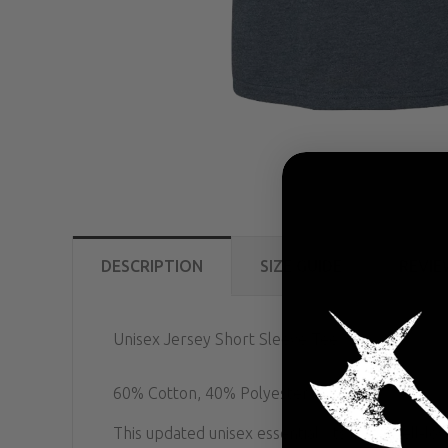
DESCRIPTION
SIZE GUIDE
REVIE
Unisex Jersey Short Sleeve Tee
60% Cotton, 40% Polyester.
This updated unisex essential fits like a well-