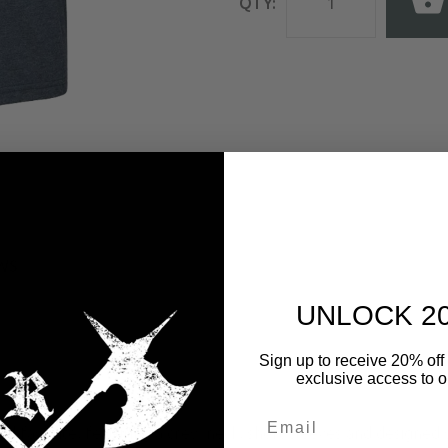
QTY:
WS
UNLOCK 2
Sign up to receive 20% off 
exclusive access to ou
loved favorite, featuring a crew neck, short sleeves and designe