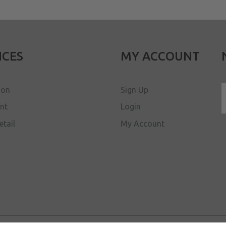
ICES
MY ACCOUNT
ion
Sign Up
ent
Login
etail
My Account