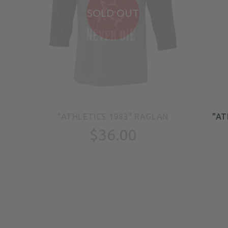
SOLD OUT
EN
"ATHLETICS 1983" RAGLAN
"AT
TS
$36.00