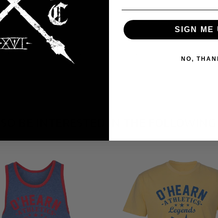
. Shoulder taping.
SIGN ME 
e colors; Hang dry; Do not iron; Do not bleach.
tual product color, print size, placement, etc. may differ from 
NO, THAN
SO BE INTERESTED IN THE FOLLOWING