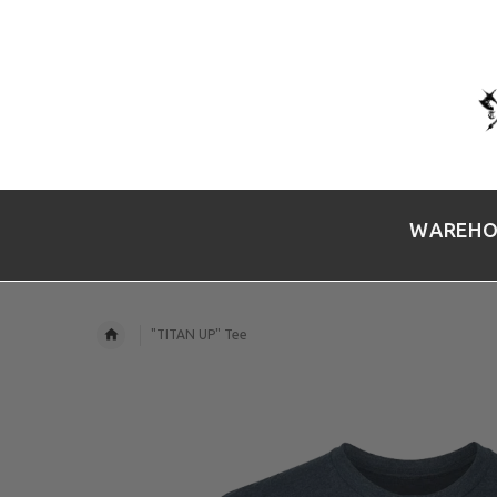
WAREHO
"TITAN UP" Tee