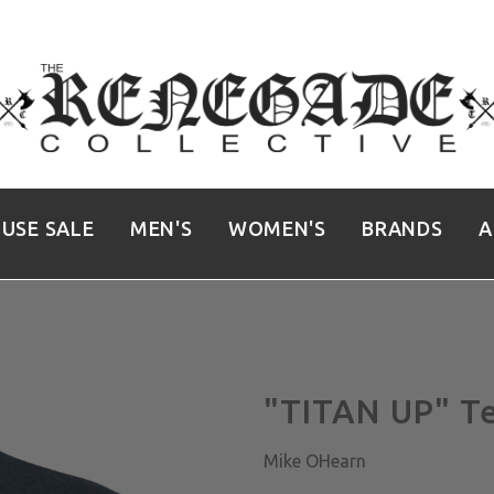
USE SALE
MEN'S
WOMEN'S
BRANDS
A
"TITAN UP" T
Mike OHearn