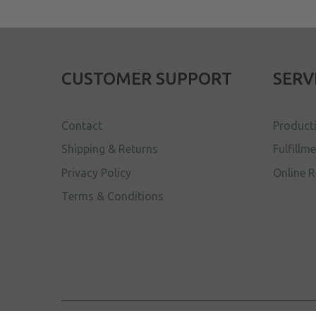
CUSTOMER SUPPORT
SERV
Contact
Product
Shipping & Returns
Fulfillm
Privacy Policy
Online R
Terms & Conditions