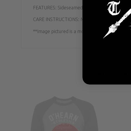
FEATURES: Sideseamed. Retail fit. Unisex sizing
CARE INSTRUCTIONS: Machine wash cold with lik
**Image pictured is a mockup of the product. Ac
YOU MAY AL